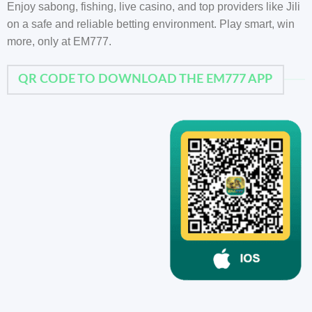
Enjoy sabong, fishing, live casino, and top providers like Jili
on a safe and reliable betting environment. Play smart, win
more, only at EM777.
QR CODE TO DOWNLOAD THE EM777 APP