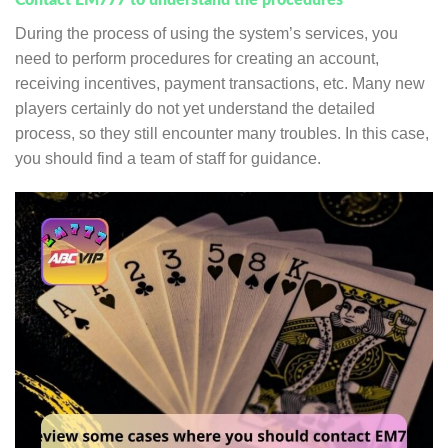
During the process of using the system’s services, you
need to perform procedures for creating an account,
receiving incentives, payment transactions, etc. Many new
players certainly do not yet understand the detailed
process, so they still encounter many troubles. In this case,
you should find a team of staff for guidance.