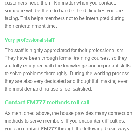
customers need them. No matter when you contact,
someone will be there to handle the difficulties you are
facing. This helps members not to be interrupted during
their entertainment time.
Very professional staff
The staff is highly appreciated for their professionalism.
They have been through formal training courses, so they
are fully equipped with the knowledge and important skills
to solve problems thoroughly. During the working process,
they are also very dedicated and thoughtful, making even
the most demanding users feel satisfied.
Contact EM777 methods roll call
As mentioned above, the house provides many connection
methods to serve members. If you encounter difficulties,
you can
through the following basic ways:
contact EM777