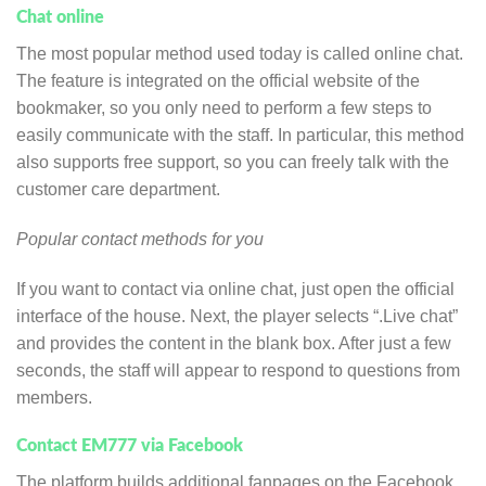
Chat online
The most popular method used today is called online chat.
The feature is integrated on the official website of the
bookmaker, so you only need to perform a few steps to
easily communicate with the staff. In particular, this method
also supports free support, so you can freely talk with the
customer care department.
Popular contact methods for you
If you want to contact via online chat, just open the official
interface of the house. Next, the player selects “.Live chat”
and provides the content in the blank box. After just a few
seconds, the staff will appear to respond to questions from
members.
Contact EM777 via Facebook
The platform builds additional fanpages on the Facebook