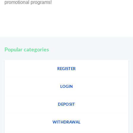
promotional programs!
Popular categories
REGISTER
LOGIN
DEPOSIT
WITHDRAWAL