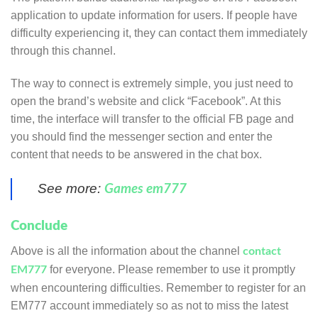
application to update information for users. If people have
difficulty experiencing it, they can contact them immediately
through this channel.
The way to connect is extremely simple, you just need to
open the brand’s website and click “Facebook”. At this
time, the interface will transfer to the official FB page and
you should find the messenger section and enter the
content that needs to be answered in the chat box.
See more:
Games em777
Conclude
Above is all the information about the channel
contact
for everyone. Please remember to use it promptly
EM777
when encountering difficulties. Remember to register for an
EM777 account immediately so as not to miss the latest