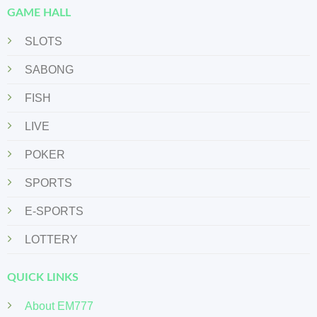
GAME HALL
SLOTS
SABONG
FISH
LIVE
POKER
SPORTS
E-SPORTS
LOTTERY
QUICK LINKS
About EM777