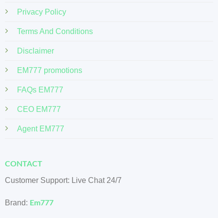
Privacy Policy
Terms And Conditions
Disclaimer
EM777 promotions
FAQs EM777
CEO EM777
Agent EM777
CONTACT
Customer Support: Live Chat 24/7
Brand:
Em777