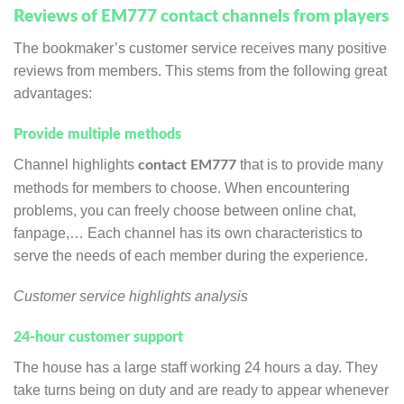
Reviews of EM777 contact channels from players
The bookmaker’s customer service receives many positive
reviews from members. This stems from the following great
advantages:
Provide multiple methods
Channel highlights
that is to provide many
contact EM777
methods for members to choose. When encountering
problems, you can freely choose between online chat,
fanpage,… Each channel has its own characteristics to
serve the needs of each member during the experience.
Customer service highlights analysis
24-hour customer support
The house has a large staff working 24 hours a day. They
take turns being on duty and are ready to appear whenever