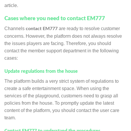
article.
Cases where you need to contact EM777
Channels
are ready to resolve customer
contact EM777
concerns. However, the platform does not always resolve
the issues players are facing. Therefore, you should
contact the member support department in the following
cases:
Update regulations from the house
The platform builds a very strict system of regulations to
create a safe entertainment space. When using the
services of the playground, customers need to grasp all
policies from the house. To promptly update the latest
content of the platform, you should contact the user care
team.
Contact EM777 to understand the procedures