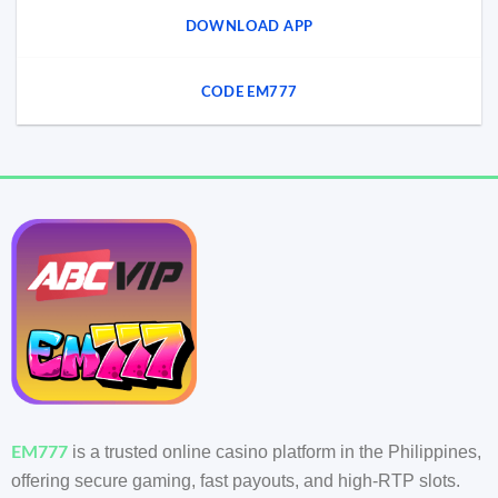
DOWNLOAD APP
CODE EM777
is a trusted online casino platform in the Philippines,
EM777
offering secure gaming, fast payouts, and high-RTP slots.