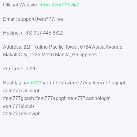
Official Website:
https://em777.vip/
Email:
support@em777.live
Hotline: (+63) 917 445 8822
Address: 21F Rufino Pacific Tower, 6784 Ayala Avenue,
Makati City, 1226 Metro Manila, Philippines
Zip Code: 1226
Hashtag: #
#em777ph #em777vip #em777loginph
em777
#em777casinoph
#em777gcash #em777appph #em777casinologin
#em777slotph
#em777reviewph