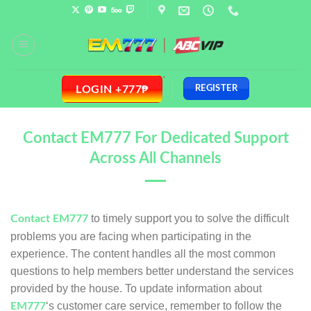
Skip
to
content
REGISTER
LOGIN +777₱
Contact EM777 For Dedicated Support
Across All Channels
to timely support you to solve the difficult
Contact EM777
problems you are facing when participating in the
experience. The content handles all the most common
questions to help members better understand the services
provided by the house. To update information about
‘s customer care service, remember to follow the
EM777