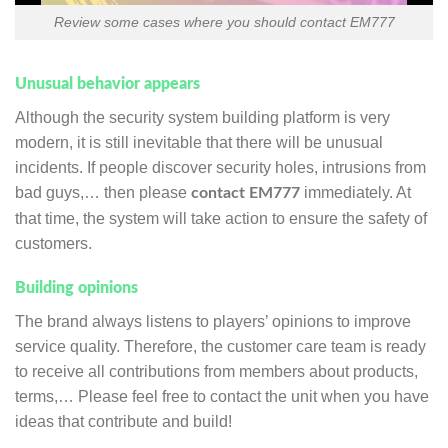
Review some cases where you should contact EM777
Unusual behavior appears
Although the security system building platform is very
modern, it is still inevitable that there will be unusual
incidents. If people discover security holes, intrusions from
bad guys,… then please
immediately. At
contact EM777
that time, the system will take action to ensure the safety of
customers.
Building opinions
The brand always listens to players’ opinions to improve
service quality. Therefore, the customer care team is ready
to receive all contributions from members about products,
terms,… Please feel free to contact the unit when you have
ideas that contribute and build!