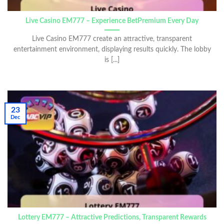
Live Casino EM777 – Experience BetPremium Every Day
Live Casino EM777 create an attractive, transparent
entertainment environment, displaying results quickly. The lobby
is [...]
23
Dec
Lottery EM777 – Attractive Predictions, Transparent Rewards