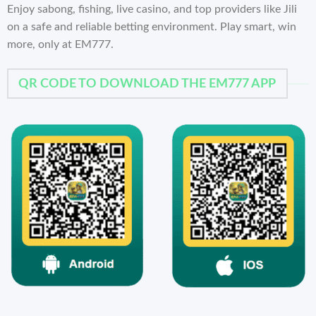
Enjoy sabong, fishing, live casino, and top providers like Jili
on a safe and reliable betting environment. Play smart, win
more, only at EM777.
QR CODE TO DOWNLOAD THE EM777 APP