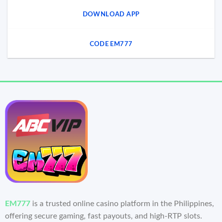
DOWNLOAD APP
CODE EM777
EM777
is a trusted online casino platform in the Philippines,
offering secure gaming, fast payouts, and high-RTP slots.