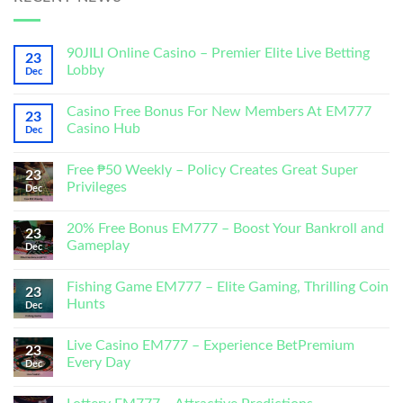
90JILI Online Casino – Premier Elite Live Betting
23
Lobby
Dec
Casino Free Bonus For New Members At EM777
23
Casino Hub
Dec
Free ₱50 Weekly – Policy Creates Great Super
23
Privileges
Dec
20% Free Bonus EM777 – Boost Your Bankroll and
23
Gameplay
Dec
Fishing Game EM777 – Elite Gaming, Thrilling Coin
23
Hunts
Dec
Live Casino EM777 – Experience BetPremium
23
Every Day
Dec