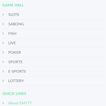
GAME HALL
SLOTS
SABONG
FISH
LIVE
POKER
SPORTS
E-SPORTS
LOTTERY
QUICK LINKS
About EM777