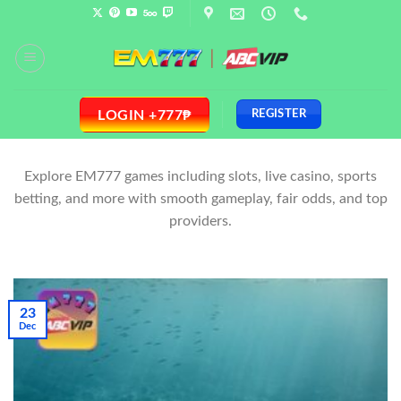
Skip
to
content
REGISTER
LOGIN +777₱
Explore EM777 games including slots, live casino, sports
betting, and more with smooth gameplay, fair odds, and top
providers.
23
Dec