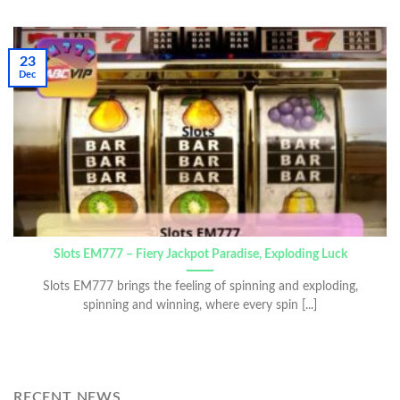
23
Dec
Slots EM777 – Fiery Jackpot Paradise, Exploding Luck
Slots EM777 brings the feeling of spinning and exploding,
spinning and winning, where every spin [...]
RECENT NEWS