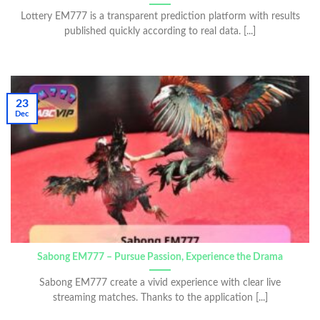
Lottery EM777 is a transparent prediction platform with results
published quickly according to real data. [...]
23
Dec
Sabong EM777 – Pursue Passion, Experience the Drama
Sabong EM777 create a vivid experience with clear live
streaming matches. Thanks to the application [...]