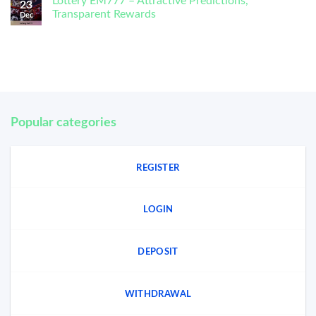
Lottery EM777 – Attractive Predictions,
23
Transparent Rewards
Dec
Popular categories
REGISTER
LOGIN
DEPOSIT
WITHDRAWAL