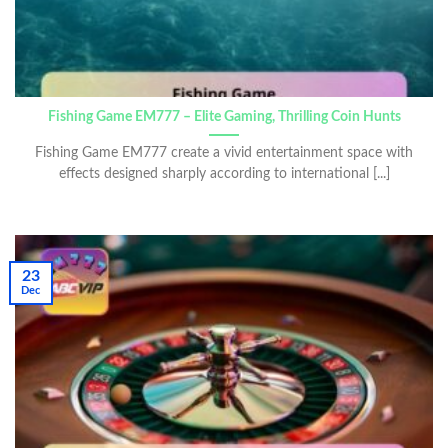
Fishing Game EM777 – Elite Gaming, Thrilling Coin Hunts
Fishing Game EM777 create a vivid entertainment space with
effects designed sharply according to international [...]
23
Dec