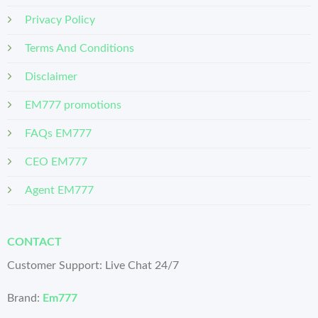
Privacy Policy
Terms And Conditions
Disclaimer
EM777 promotions
FAQs EM777
CEO EM777
Agent EM777
CONTACT
Customer Support: Live Chat 24/7
Brand:
Em777