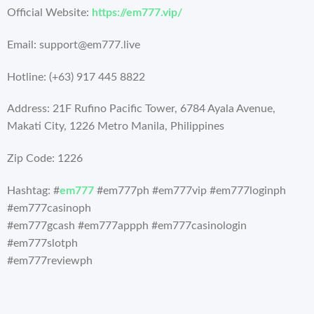
Official Website:
https://em777.vip/
Email:
support@em777.live
Hotline: (+63) 917 445 8822
Address: 21F Rufino Pacific Tower, 6784 Ayala Avenue,
Makati City, 1226 Metro Manila, Philippines
Zip Code: 1226
Hashtag: #
em777
#em777ph #em777vip #em777loginph
#em777casinoph
#em777gcash #em777appph #em777casinologin
#em777slotph
#em777reviewph